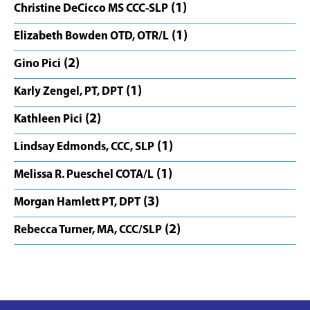
(1)
Christine DeCicco MS CCC-SLP
(1)
Elizabeth Bowden OTD, OTR/L
(2)
Gino Pici
(1)
Karly Zengel, PT, DPT
(2)
Kathleen Pici
(1)
Lindsay Edmonds, CCC, SLP
(1)
Melissa R. Pueschel COTA/L
(3)
Morgan Hamlett PT, DPT
(2)
Rebecca Turner, MA, CCC/SLP