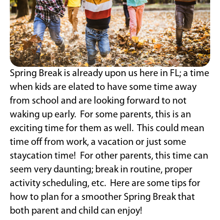
Spring Break is already upon us here in FL; a time
when kids are elated to have some time away
from school and are looking forward to not
waking up early. For some parents, this is an
exciting time for them as well. This could mean
time off from work, a vacation or just some
staycation time! For other parents, this time can
seem very daunting; break in routine, proper
activity scheduling, etc. Here are some tips for
how to plan for a smoother Spring Break that
both parent and child can enjoy!