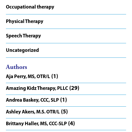
Occupational therapy
Physical Therapy
Speech Therapy
Uncategorized
Authors
(1)
Aja Perry, MS, OTR/L
(29)
Amazing Kidz Therapy, PLLC
(1)
Andrea Baskey, CCC, SLP
(5)
Ashley Akers, M.S. OTR/L
(4)
Brittany Haller, MS, CCC-SLP