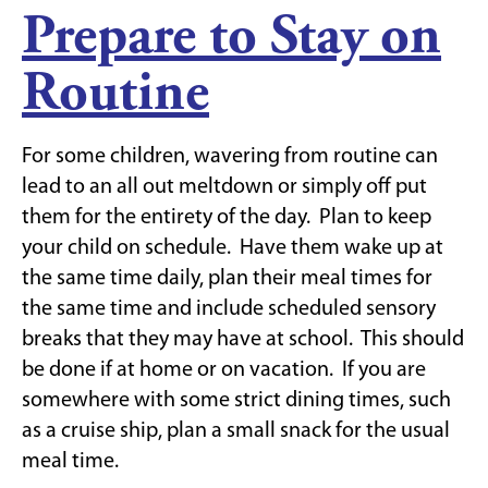
Prepare to Stay on
Routine
For some children, wavering from routine can
lead to an all out meltdown or simply off put
them for the entirety of the day. Plan to keep
your child on schedule. Have them wake up at
the same time daily, plan their meal times for
the same time and include scheduled sensory
breaks that they may have at school. This should
be done if at home or on vacation. If you are
somewhere with some strict dining times, such
as a cruise ship, plan a small snack for the usual
meal time.