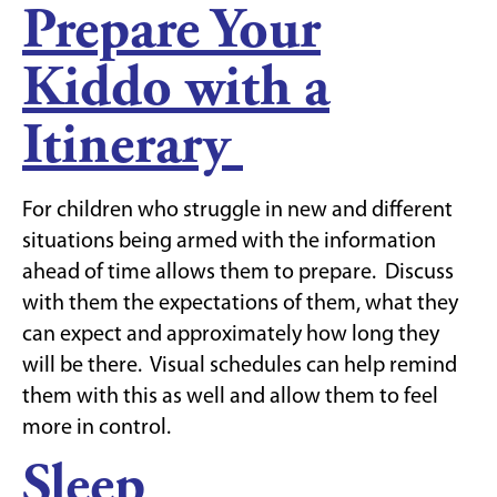
Prepare Your
Kiddo with a
Itinerary
For children who struggle in new and different
situations being armed with the information
ahead of time allows them to prepare. Discuss
with them the expectations of them, what they
can expect and approximately how long they
will be there. Visual schedules can help remind
them with this as well and allow them to feel
more in control.
Sleep