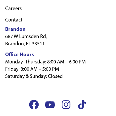
Careers
Contact
Brandon
687 W Lumsden Rd,
Brandon, FL 33511
Office Hours
Monday–Thursday: 8:00 AM – 6:00 PM
Friday: 8:00 AM – 5:00 PM
Saturday & Sunday: Closed