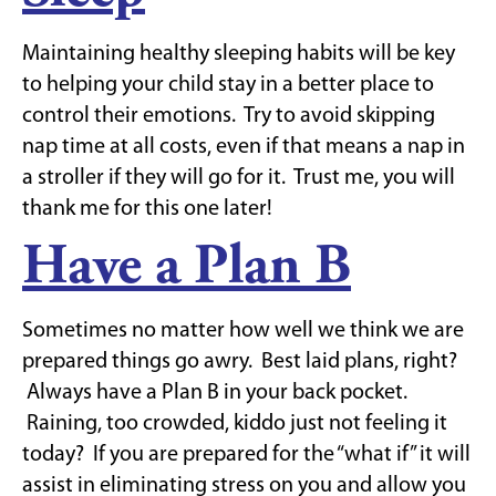
Maintaining healthy sleeping habits will be key
to helping your child stay in a better place to
control their emotions. Try to avoid skipping
nap time at all costs, even if that means a nap in
a stroller if they will go for it. Trust me, you will
thank me for this one later!
Have a Plan B
Sometimes no matter how well we think we are
prepared things go awry. Best laid plans, right?
Always have a Plan B in your back pocket.
Raining, too crowded, kiddo just not feeling it
today? If you are prepared for the “what if” it will
assist in eliminating stress on you and allow you