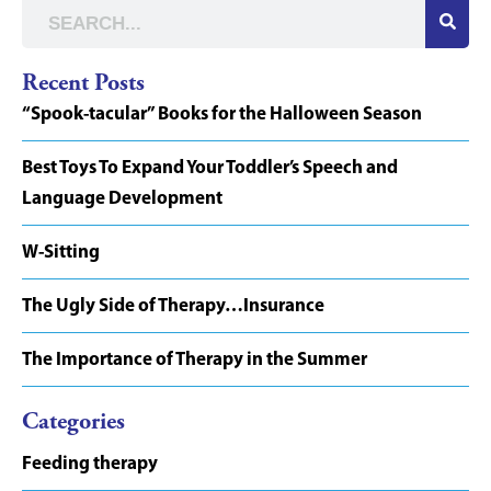
Recent Posts
“Spook-tacular” Books for the Halloween Season
Best Toys To Expand Your Toddler’s Speech and
Language Development
W-Sitting
The Ugly Side of Therapy…Insurance
The Importance of Therapy in the Summer
Categories
Feeding therapy