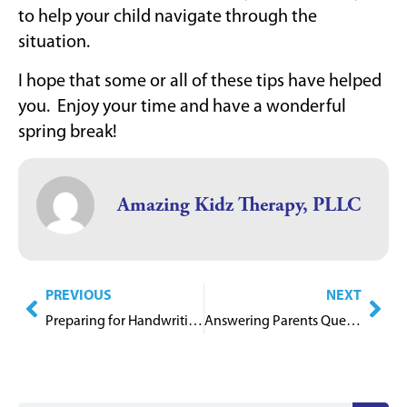
to help your child navigate through the
situation.
I hope that some or all of these tips have helped
you. Enjoy your time and have a wonderful
spring break!
Amazing Kidz Therapy, PLLC
PREVIOUS
NEXT
Preparing for Handwriting
Answering Parents Questions