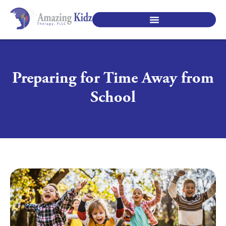
SPECIALTY PEDIATRIC SERVICES
Preparing for Time Away from
School