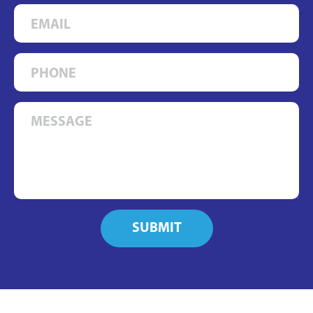
SUBMIT