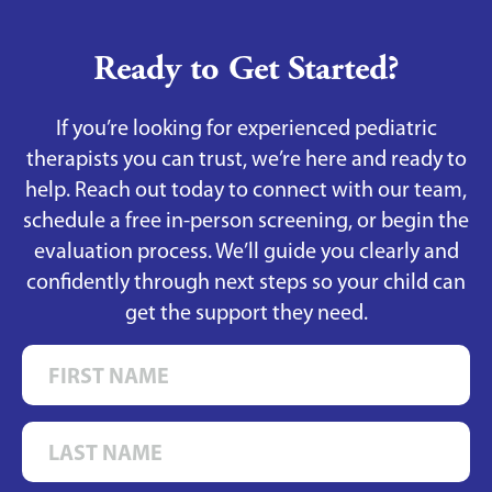
Ready to Get Started?
If you’re looking for experienced pediatric
therapists you can trust, we’re here and ready to
help. Reach out today to connect with our team,
schedule a free in-person screening, or begin the
evaluation process. We’ll guide you clearly and
confidently through next steps so your child can
get the support they need.