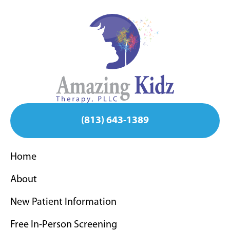
(813) 643-1389
Home
About
New Patient Information
Free In-Person Screening