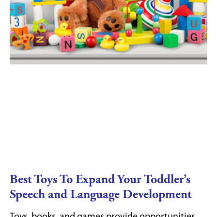
Best Toys To Expand Your Toddler’s
Speech and Language Development