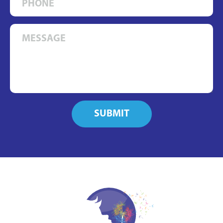
SUBMIT