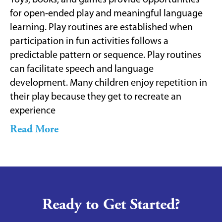
Toys, books, and games provide opportunities
for open-ended play and meaningful language
learning. Play routines are established when
participation in fun activities follows a
predictable pattern or sequence. Play routines
can facilitate speech and language
development. Many children enjoy repetition in
their play because they get to recreate an
experience
Read More
Ready to Get Started?