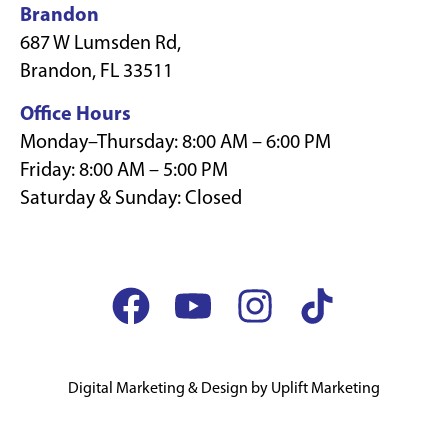
Brandon
687 W Lumsden Rd,
Brandon, FL 33511
Office Hours
Monday–Thursday: 8:00 AM – 6:00 PM
Friday: 8:00 AM – 5:00 PM
Saturday & Sunday: Closed
Digital Marketing & Design by Uplift Marketing