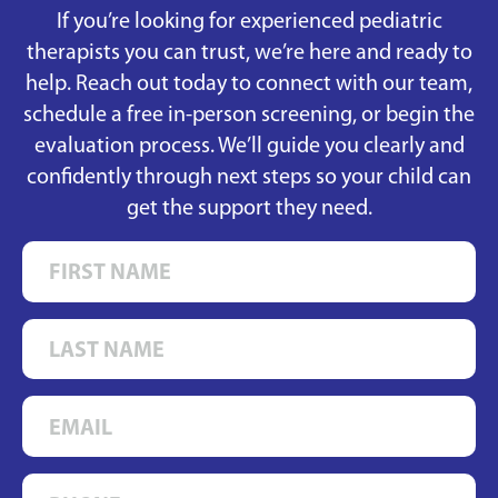
If you’re looking for experienced pediatric
therapists you can trust, we’re here and ready to
help. Reach out today to connect with our team,
schedule a free in-person screening, or begin the
evaluation process. We’ll guide you clearly and
confidently through next steps so your child can
get the support they need.