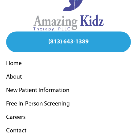
(813) 643-1389
Home
About
New Patient Information
Free In-Person Screening
Careers
Contact