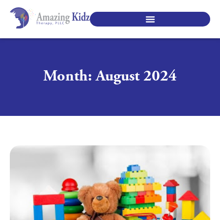
SPECIALTY PEDIATRIC SERVICES
Month: August 2024