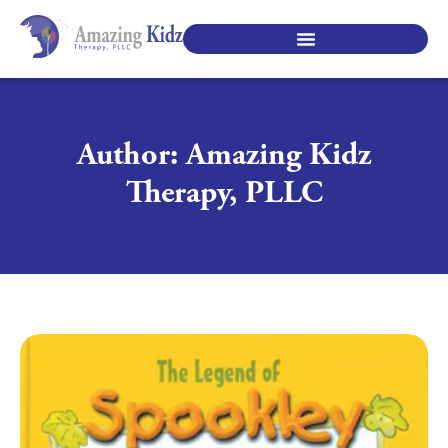
SPECIALTY PEDIATRIC SERVICES
Author:
Amazing Kidz
Therapy, PLLC