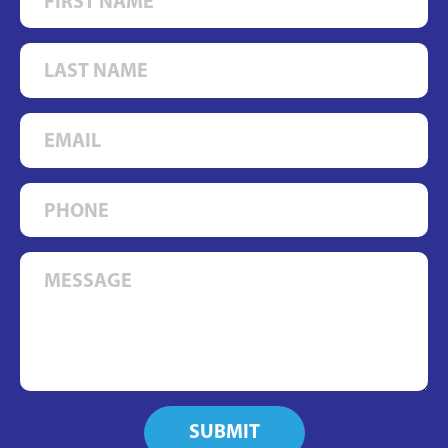
SUBMIT