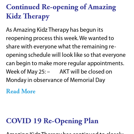
Continued Re-opening of Amazing
Kidz Therapy
As Amazing Kidz Therapy has begun its
reopening process this week. We wanted to
share with everyone what the remaining re-
opening schedule will look like so that everyone
can begin to make more regular appointments.
Week of May 25: – AKT will be closed on
Monday in observance of Memorial Day
Read More
COVID 19 Re-Opening Plan