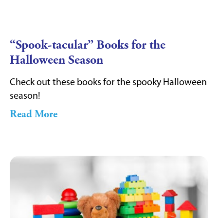
“Spook-tacular” Books for the
Halloween Season
Check out these books for the spooky Halloween
season!
Read More