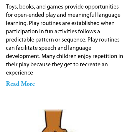
Toys, books, and games provide opportunities
for open-ended play and meaningful language
learning. Play routines are established when
participation in fun activities follows a
predictable pattern or sequence. Play routines
can facilitate speech and language
development. Many children enjoy repetition in
their play because they get to recreate an
experience
Read More