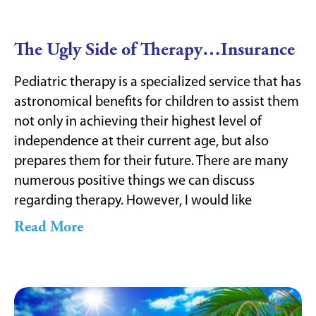
The Ugly Side of Therapy…Insurance
Pediatric therapy is a specialized service that has
astronomical benefits for children to assist them
not only in achieving their highest level of
independence at their current age, but also
prepares them for their future. There are many
numerous positive things we can discuss
regarding therapy. However, I would like
Read More