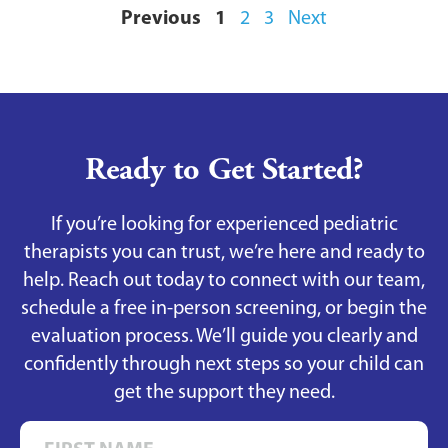
Previous
1
2
3
Next
Ready to Get Started?
If you’re looking for experienced pediatric
therapists you can trust, we’re here and ready to
help. Reach out today to connect with our team,
schedule a free in-person screening, or begin the
evaluation process. We’ll guide you clearly and
confidently through next steps so your child can
get the support they need.