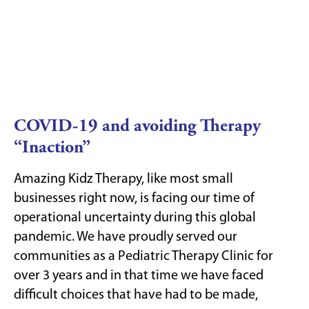
COVID-19 and avoiding Therapy
“Inaction”
Amazing Kidz Therapy, like most small
businesses right now, is facing our time of
operational uncertainty during this global
pandemic. We have proudly served our
communities as a Pediatric Therapy Clinic for
over 3 years and in that time we have faced
difficult choices that have had to be made,