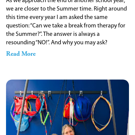
As we approach the end of another school year,
we are closer to the Summer time. Right around
this time every year I am asked the same
question: “Can we take a break from therapy for
the Summer?”. The answer is always a
resounding “NO!”. And why you may ask?
Read More