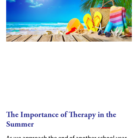
The Importance of Therapy in the
Summer