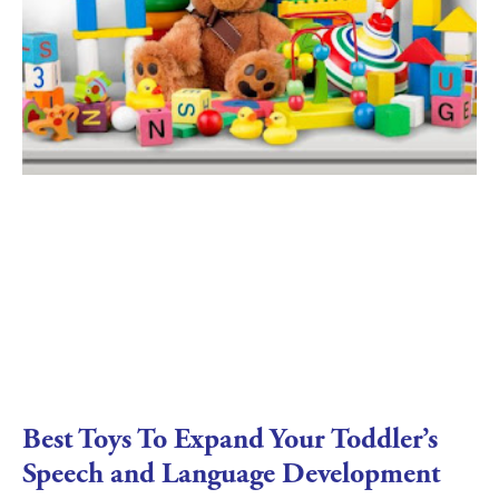
Best Toys To Expand Your Toddler’s
Speech and Language Development