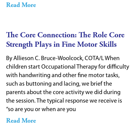
Read More
The Core Connection: The Role Core
Strength Plays in Fine Motor Skills
By Allieson C. Bruce-Woolcock, COTA/L When
children start Occupational Therapy for difficulty
with handwriting and other fine motor tasks,
such as buttoning and lacing, we brief the
parents about the core activity we did during
the session. The typical response we receive is
“so are you or when are you
Read More