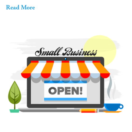
Read More