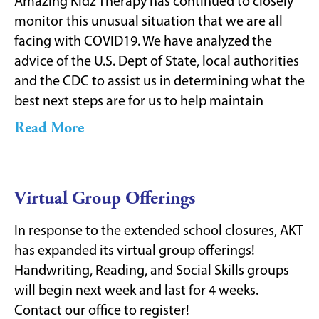
Amazing Kidz Therapy has continued to closely
monitor this unusual situation that we are all
facing with COVID19. We have analyzed the
advice of the U.S. Dept of State, local authorities
and the CDC to assist us in determining what the
best next steps are for us to help maintain
Read More
Virtual Group Offerings
In response to the extended school closures, AKT
has expanded its virtual group offerings!
Handwriting, Reading, and Social Skills groups
will begin next week and last for 4 weeks.
Contact our office to register!