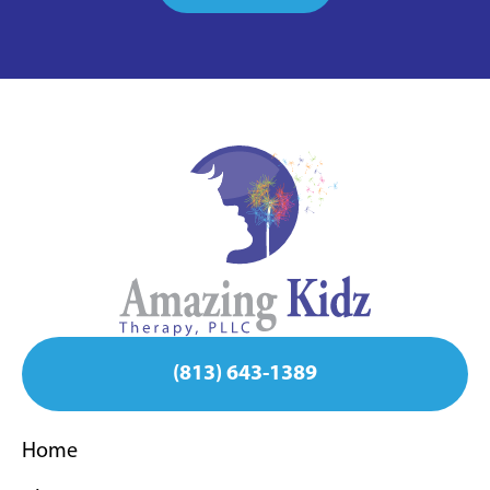
(813) 643-1389
Home