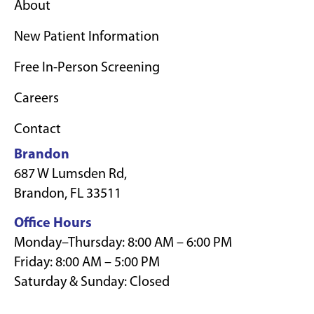
About
New Patient Information
Free In-Person Screening
Careers
Contact
Brandon
687 W Lumsden Rd,
Brandon, FL 33511
Office Hours
Monday–Thursday: 8:00 AM – 6:00 PM
Friday: 8:00 AM – 5:00 PM
Saturday & Sunday: Closed