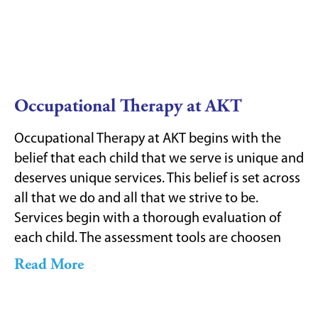
Occupational Therapy at AKT
Occupational Therapy at AKT begins with the
belief that each child that we serve is unique and
deserves unique services. This belief is set across
all that we do and all that we strive to be.
Services begin with a thorough evaluation of
each child. The assessment tools are choosen
Read More