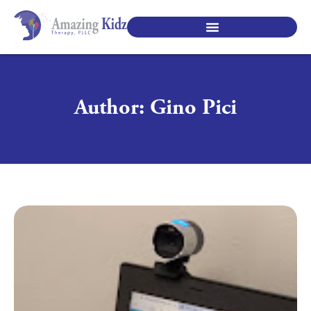
SPECIALTY PEDIATRIC SERVICES
Author:
Gino Pici