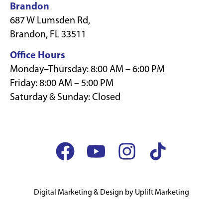
Brandon
687 W Lumsden Rd,
Brandon, FL 33511
Office Hours
Monday–Thursday: 8:00 AM – 6:00 PM
Friday: 8:00 AM – 5:00 PM
Saturday & Sunday: Closed
Digital Marketing & Design by Uplift Marketing