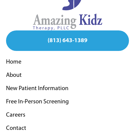
(813) 643-1389
Home
About
New Patient Information
Free In-Person Screening
Careers
Contact