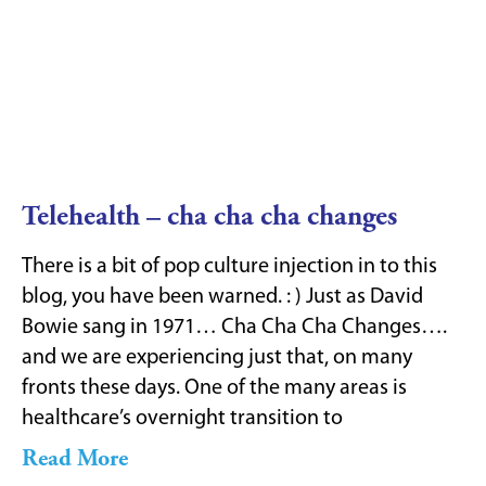
Telehealth – cha cha cha changes
There is a bit of pop culture injection in to this
blog, you have been warned. : ) Just as David
Bowie sang in 1971… Cha Cha Cha Changes….
and we are experiencing just that, on many
fronts these days. One of the many areas is
healthcare’s overnight transition to
Read More