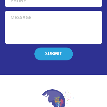
SUBMIT