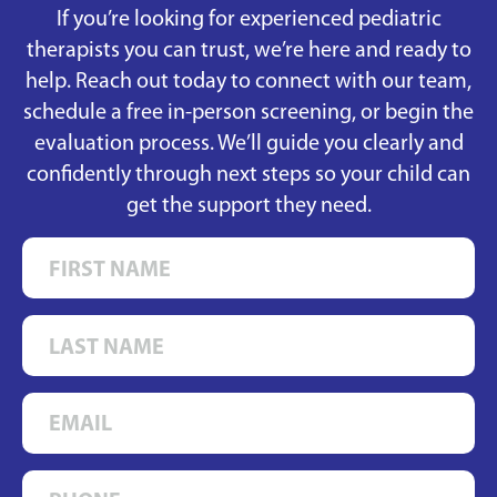
If you’re looking for experienced pediatric
therapists you can trust, we’re here and ready to
help. Reach out today to connect with our team,
schedule a free in-person screening, or begin the
evaluation process. We’ll guide you clearly and
confidently through next steps so your child can
get the support they need.