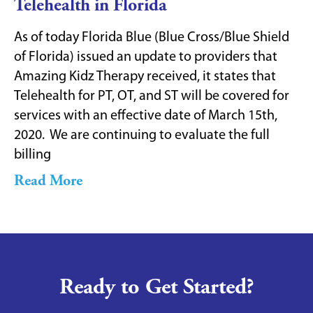
Telehealth in Florida
As of today Florida Blue (Blue Cross/Blue Shield
of Florida) issued an update to providers that
Amazing Kidz Therapy received, it states that
Telehealth for PT, OT, and ST will be covered for
services with an effective date of March 15th,
2020. We are continuing to evaluate the full
billing
Read More
Ready to Get Started?