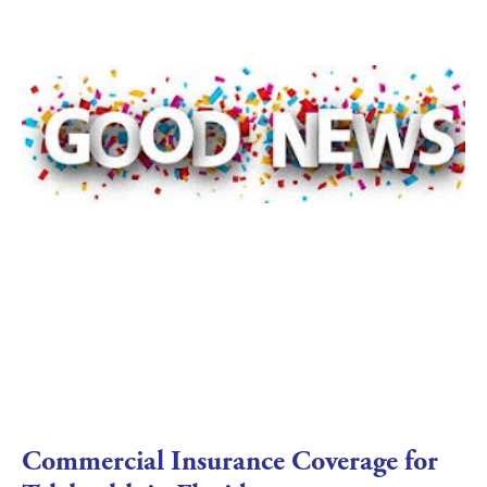
Commercial Insurance Coverage for