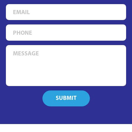
SUBMIT