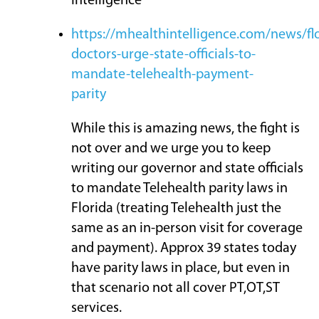
Intelligence
https://mhealthintelligence.com/news/flo
doctors-urge-state-officials-to-
mandate-telehealth-payment-
parity
While this is amazing news, the fight is
not over and we urge you to keep
writing our governor and state officials
to mandate Telehealth parity laws in
Florida (treating Telehealth just the
same as an in-person visit for coverage
and payment). Approx 39 states today
have parity laws in place, but even in
that scenario not all cover PT,OT,ST
services.