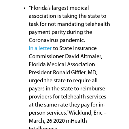
“Florida’s largest medical
association is taking the state to
task for not mandating telehealth
payment parity during the
Coronavirus pandemic.
In a letter
to State Insurance
Commissioner David Altmaier,
Florida Medical Association
President Ronald Giffler, MD,
urged the state to require all
payers in the state to reimburse
providers for telehealth services
at the same rate they pay for in-
person services.” Wicklund, Eric –
March, 26 2020 mHealth