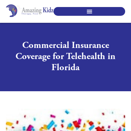
SPECIALTY PEDIATRIC SERVICES
Commercial Insurance
Coverage for Telehealth in
Florida