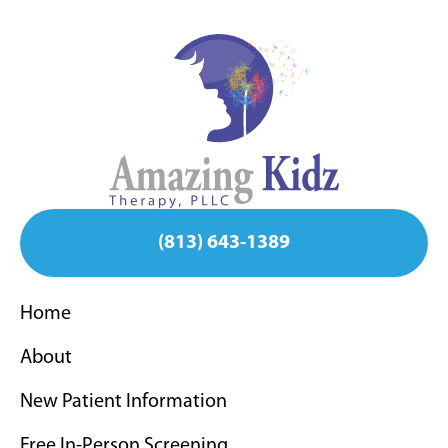
(813) 643-1389
Home
About
New Patient Information
Free In-Person Screening