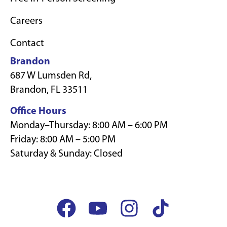
Careers
Contact
Brandon
687 W Lumsden Rd,
Brandon, FL 33511
Office Hours
Monday–Thursday: 8:00 AM – 6:00 PM
Friday: 8:00 AM – 5:00 PM
Saturday & Sunday: Closed