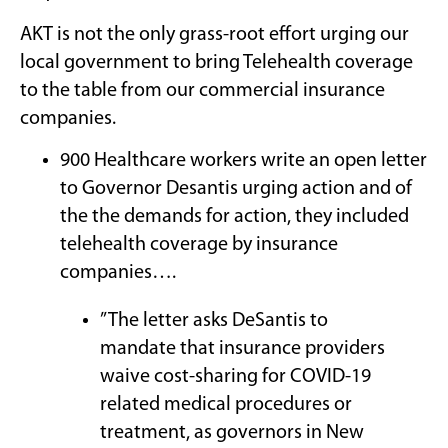
AKT is not the only grass-root effort urging our
local government to bring Telehealth coverage
to the table from our commercial insurance
companies.
900 Healthcare workers write an open letter
to Governor Desantis urging action and of
the the demands for action, they included
telehealth coverage by insurance
companies….
” The letter asks DeSantis to
mandate that insurance providers
waive cost-sharing for COVID-19
related medical procedures or
treatment, as governors in New