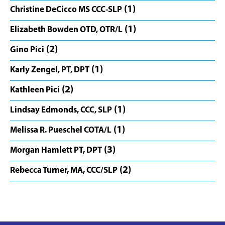
(1)
Christine DeCicco MS CCC-SLP
(1)
Elizabeth Bowden OTD, OTR/L
(2)
Gino Pici
(1)
Karly Zengel, PT, DPT
(2)
Kathleen Pici
(1)
Lindsay Edmonds, CCC, SLP
(1)
Melissa R. Pueschel COTA/L
(3)
Morgan Hamlett PT, DPT
(2)
Rebecca Turner, MA, CCC/SLP