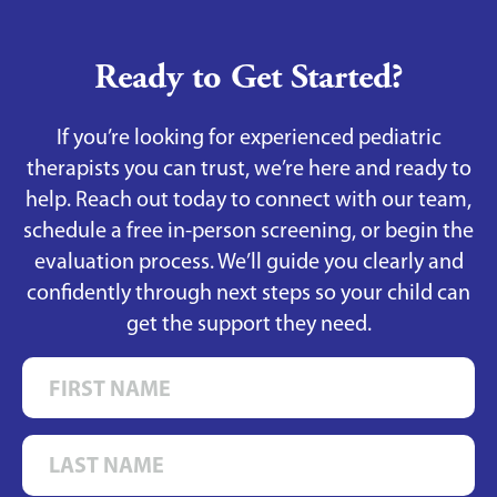
Ready to Get Started?
If you’re looking for experienced pediatric
therapists you can trust, we’re here and ready to
help. Reach out today to connect with our team,
schedule a free in-person screening, or begin the
evaluation process. We’ll guide you clearly and
confidently through next steps so your child can
get the support they need.