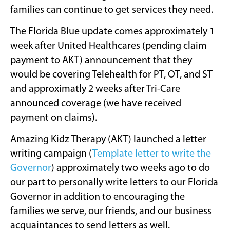
families can continue to get services they need.
The Florida Blue update comes approximately 1
week after United Healthcares (pending claim
payment to AKT) announcement that they
would be covering Telehealth for PT, OT, and ST
and approximatly 2 weeks after Tri-Care
announced coverage (we have received
payment on claims).
Amazing Kidz Therapy (AKT) launched a letter
writing campaign (
Template letter to write the
Governor
) approximately two weeks ago to do
our part to personally write letters to our Florida
Governor in addition to encouraging the
families we serve, our friends, and our business
acquaintances to send letters as well.