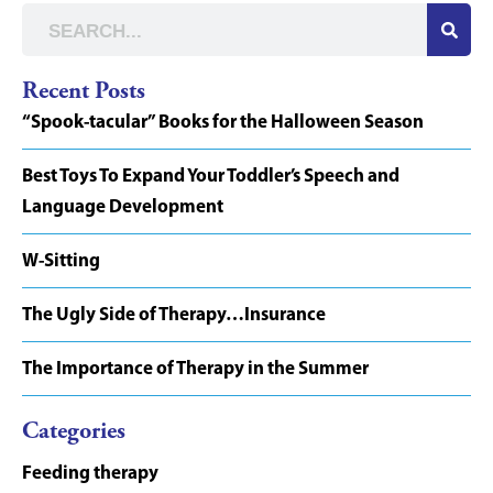
Recent Posts
“Spook-tacular” Books for the Halloween Season
Best Toys To Expand Your Toddler’s Speech and
Language Development
W-Sitting
The Ugly Side of Therapy…Insurance
The Importance of Therapy in the Summer
Categories
Feeding therapy