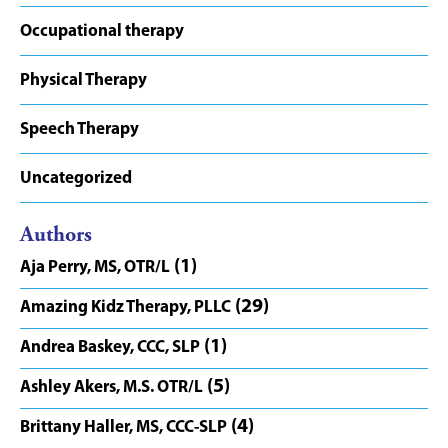
Occupational therapy
Physical Therapy
Speech Therapy
Uncategorized
Authors
(1)
Aja Perry, MS, OTR/L
(29)
Amazing Kidz Therapy, PLLC
(1)
Andrea Baskey, CCC, SLP
(5)
Ashley Akers, M.S. OTR/L
(4)
Brittany Haller, MS, CCC-SLP