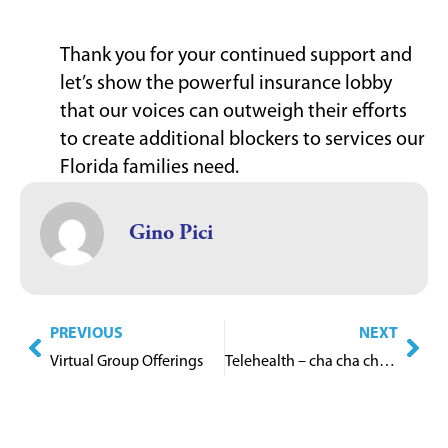
Thank you for your continued support and
let’s show the powerful insurance lobby
that our voices can outweigh their efforts
to create additional blockers to services our
Florida families need.
Gino Pici
PREVIOUS
NEXT
Virtual Group Offerings
Telehealth – cha cha cha changes