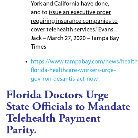
York and California have done,
and to
issue an executive order
requiring insurance companies to
cover telehealth services
.” Evans,
Jack – March 27, 2020 – Tampa Bay
Times
https://www.tampabay.com/news/health
florida-healthcare-workers-urge-
gov-ron-desantis-act-now
Florida Doctors Urge
State Officials to Mandate
Telehealth Payment
Parity.