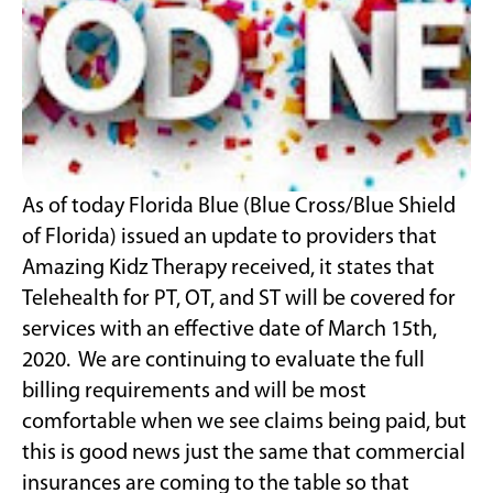
As of today Florida Blue (Blue Cross/Blue Shield
of Florida) issued an update to providers that
Amazing Kidz Therapy received, it states that
Telehealth for PT, OT, and ST will be covered for
services with an effective date of March 15th,
2020. We are continuing to evaluate the full
billing requirements and will be most
comfortable when we see claims being paid, but
this is good news just the same that commercial
insurances are coming to the table so that