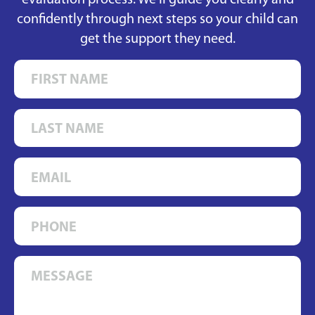
evaluation process. We’ll guide you clearly and
confidently through next steps so your child can
get the support they need.