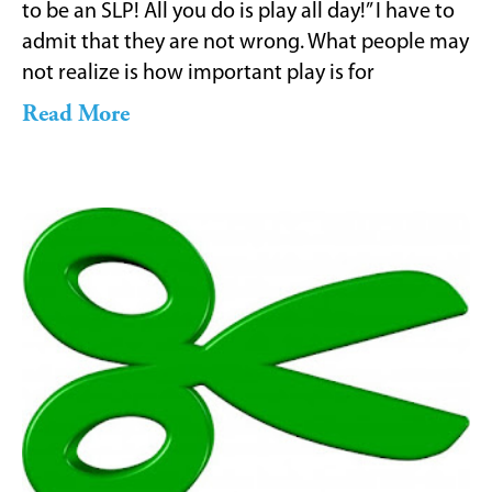
to be an SLP! All you do is play all day!” I have to
admit that they are not wrong. What people may
not realize is how important play is for
Read More