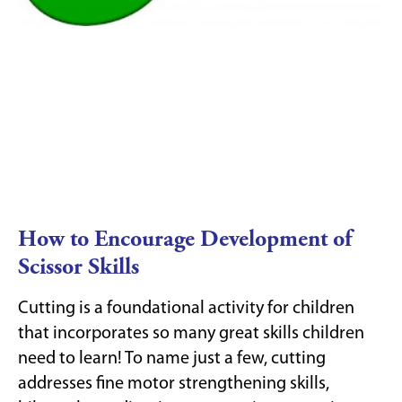
How to Encourage Development of
Scissor Skills
Cutting is a foundational activity for children
that incorporates so many great skills children
need to learn! To name just a few, cutting
addresses fine motor strengthening skills,