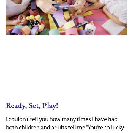
Ready, Set, Play!
I couldn’t tell you how many times I have had
both children and adults tell me “You’re so lucky