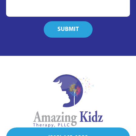
SUBMIT