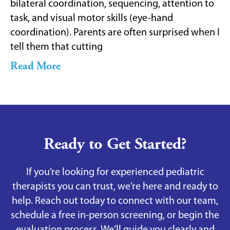
bilateral coordination, sequencing, attention to
task, and visual motor skills (eye-hand
coordination). Parents are often surprised when I
tell them that cutting
Read More
Ready to Get Started?
If you’re looking for experienced pediatric
therapists you can trust, we’re here and ready to
help. Reach out today to connect with our team,
schedule a free in-person screening, or begin the