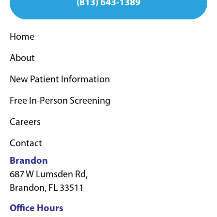
(813) 643-1389
Home
About
New Patient Information
Free In-Person Screening
Careers
Contact
Brandon
687 W Lumsden Rd,
Brandon, FL 33511
Office Hours