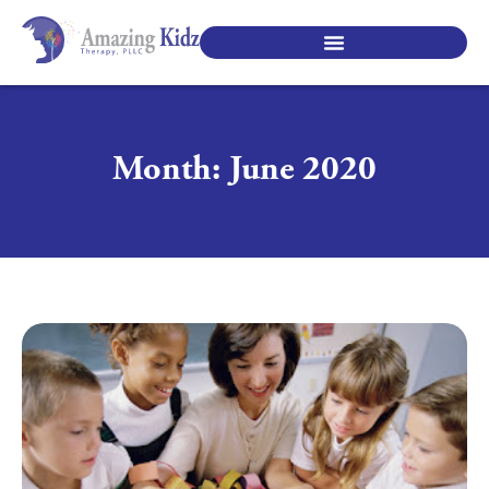
SPECIALTY PEDIATRIC SERVICES
Month: June 2020