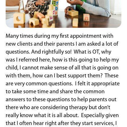
Many times during my first appointment with
new clients and their parents I am asked a lot of
questions. And rightfully so! What is OT, why
was I referred here, how is this going to help my
child, I cannot make sense of all that is going on
with them, how can I best support them? These
are very common questions. I felt it appropriate
to take some time and share the common
answers to these questions to help parents out
there who are considering therapy but don’t
really know what it is all about. Especially given
that I often hear right after they start services, I