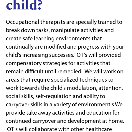
child?
Occupational therapists are specially trained to
break down tasks, manipulate activities and
create safe learning environments that
continually are modified and progress with your
child’s increasing successes. OT’s will provided
compensatory strategies for activities that
remain difficult until remedied. We will work on
areas that require specialized techniques to
work towards the child’s modulation, attention,
social skills, self-regulation and ability to
carryover skills in a variety of environment.s We
provide take away activities and education for
continued carryover and development at home.
OT’s will collaborate with other healthcare