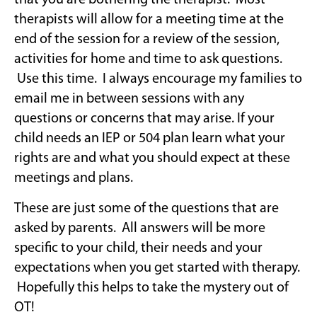
that you are bothering the therapist. Most
therapists will allow for a meeting time at the
end of the session for a review of the session,
activities for home and time to ask questions.
Use this time. I always encourage my families to
email me in between sessions with any
questions or concerns that may arise. If your
child needs an IEP or 504 plan learn what your
rights are and what you should expect at these
meetings and plans.
These are just some of the questions that are
asked by parents. All answers will be more
specific to your child, their needs and your
expectations when you get started with therapy.
Hopefully this helps to take the mystery out of
OT!