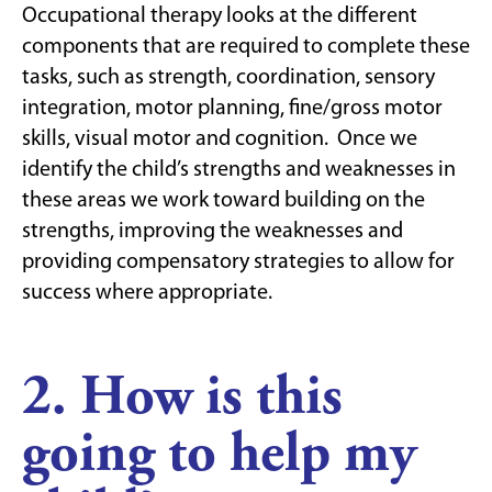
Occupational therapy looks at the different
components that are required to complete these
tasks, such as strength, coordination, sensory
integration, motor planning, fine/gross motor
skills, visual motor and cognition. Once we
identify the child’s strengths and weaknesses in
these areas we work toward building on the
strengths, improving the weaknesses and
providing compensatory strategies to allow for
success where appropriate.
2. How is this
going to help my