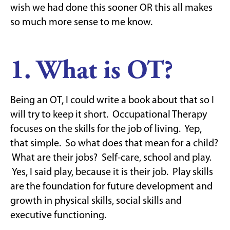
wish we had done this sooner OR this all makes
so much more sense to me know.
1. What is OT?
Being an OT, I could write a book about that so I
will try to keep it short. Occupational Therapy
focuses on the skills for the job of living. Yep,
that simple. So what does that mean for a child?
What are their jobs? Self-care, school and play.
Yes, I said play, because it is their job. Play skills
are the foundation for future development and
growth in physical skills, social skills and
executive functioning.