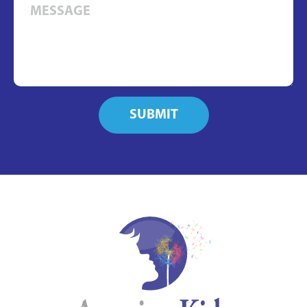
SUBMIT