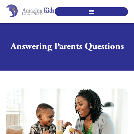
SPECIALTY PEDIATRIC SERVICES
Answering Parents Questions