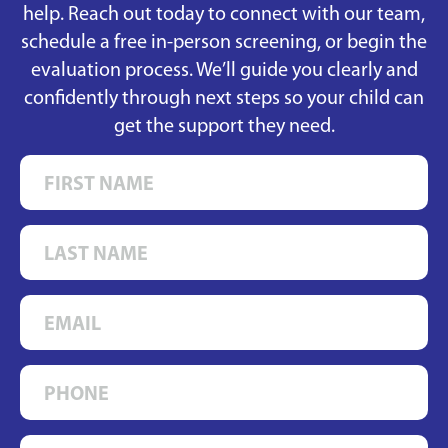
help. Reach out today to connect with our team,
schedule a free in-person screening, or begin the
evaluation process. We’ll guide you clearly and
confidently through next steps so your child can
get the support they need.