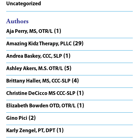
Uncategorized
Authors
(1)
Aja Perry, MS, OTR/L
(29)
Amazing Kidz Therapy, PLLC
(1)
Andrea Baskey, CCC, SLP
(5)
Ashley Akers, M.S. OTR/L
(4)
Brittany Haller, MS, CCC-SLP
(1)
Christine DeCicco MS CCC-SLP
(1)
Elizabeth Bowden OTD, OTR/L
(2)
Gino Pici
(1)
Karly Zengel, PT, DPT