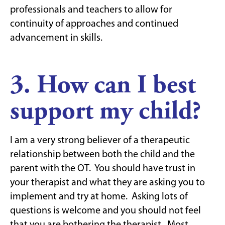
professionals and teachers to allow for
continuity of approaches and continued
advancement in skills.
3. How can I best
support my child?
I am a very strong believer of a therapeutic
relationship between both the child and the
parent with the OT. You should have trust in
your therapist and what they are asking you to
implement and try at home. Asking lots of
questions is welcome and you should not feel