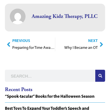
Amazing Kidz Therapy, PLLC
PREVIOUS
NEXT
Preparing for Time Away from School
Why I Became an OT
Recent Posts
“Spook-tacular” Books for the Halloween Season
Best Toys To Expand Your Toddler’s Speech and