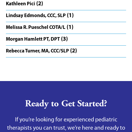
(2)
Kathleen Pici
(1)
Lindsay Edmonds, CCC, SLP
(1)
Melissa R. Pueschel COTA/L
(3)
Morgan Hamlett PT, DPT
(2)
Rebecca Turner, MA, CCC/SLP
Ready to Get Started?
If you’re looking for experienced pediatric
therapists you can trust, we’re here and ready to