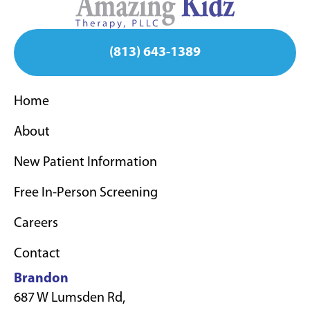
(813) 643-1389
Home
About
New Patient Information
Free In-Person Screening
Careers
Contact
Brandon
687 W Lumsden Rd,