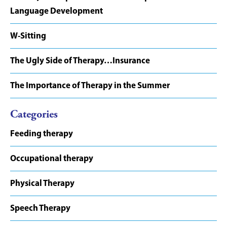
Language Development
W-Sitting
The Ugly Side of Therapy…Insurance
The Importance of Therapy in the Summer
Categories
Feeding therapy
Occupational therapy
Physical Therapy
Speech Therapy